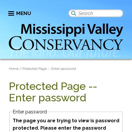
Skip
to
MENU
Search
main
this
content
site
Breadcrumb
Home
Protected Page -- Enter password
Protected Page --
Enter password
Enter password
The page you are trying to view is password
protected. Please enter the password