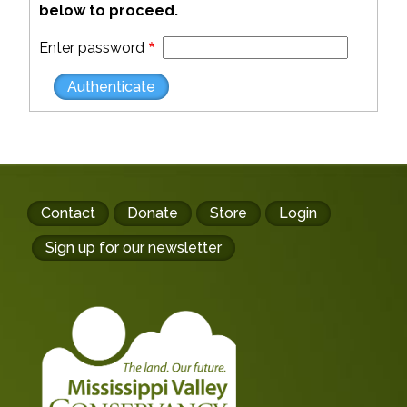
below to proceed.
Enter password
Footer
Contact
Donate
Store
Login
buttons
Sign up for our newsletter