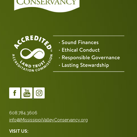
608.784.3606
info@MississippiValleyConservancy.org
VISIT US: