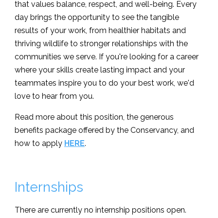
that values balance, respect, and well-being. Every
day brings the opportunity to see the tangible
results of your work, from healthier habitats and
thriving wildlife to stronger relationships with the
communities we serve. If you're looking for a career
where your skills create lasting impact and your
teammates inspire you to do your best work, we'd
love to hear from you.
Read more about this position, the generous
benefits package offered by the Conservancy, and
how to apply
HERE
.
Internships
There are currently no internship positions open.