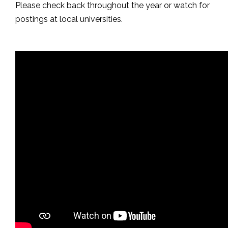
Please check back throughout the year or watch for
postings at local universities.