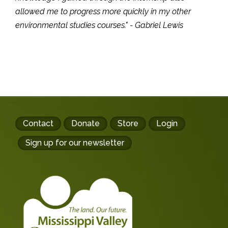
allowed me to progress more quickly in my other
environmental studies courses." - Gabriel Lewis
Footer
Contact
Donate
Store
Login
buttons
Sign up for our newsletter