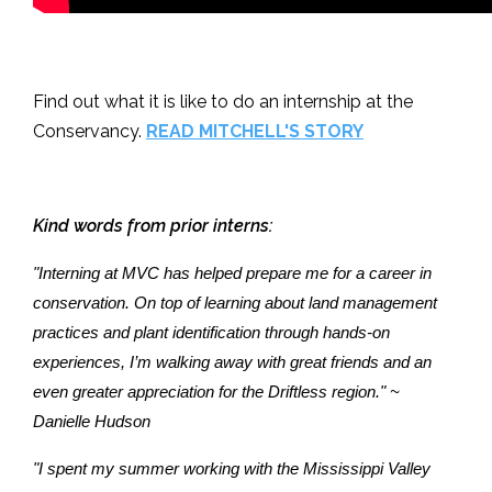
Find out what it is like to do an internship at the
Conservancy.
READ MITCHELL'S STORY
Kind words from prior interns:
"Interning at MVC has helped prepare me for a career in
conservation. On top of learning about land management
practices and plant identification through hands-on
experiences, I’m walking away with great friends and an
even greater appreciation for the Driftless region." ~
Danielle Hudson
"I spent my summer working with the Mississippi Valley