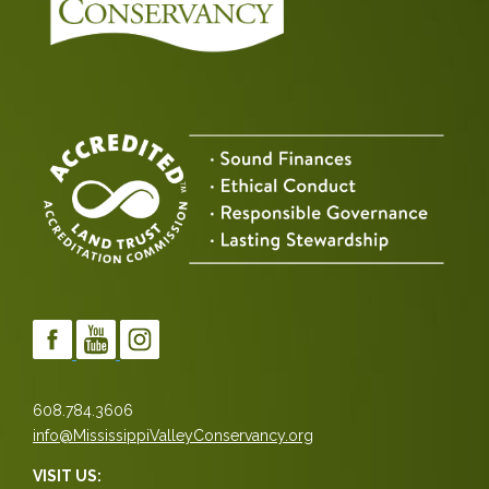
608.784.3606
info@MississippiValleyConservancy.org
VISIT US: