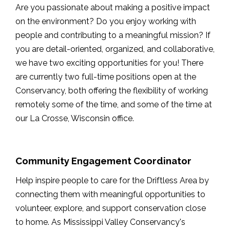
Are you passionate about making a positive impact
on the environment? Do you enjoy working with
people and contributing to a meaningful mission? If
you are detail-oriented, organized, and collaborative,
we have two exciting opportunities for you! There
are currently two full-time positions open at the
Conservancy, both offering the flexibility of working
remotely some of the time, and some of the time at
our La Crosse, Wisconsin office.
Community Engagement Coordinator
Help inspire people to care for the Driftless Area by
connecting them with meaningful opportunities to
volunteer, explore, and support conservation close
to home. As Mississippi Valley Conservancy's