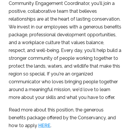
Community Engagement Coordinator, you'll join a
positive, collaborative team that believes
relationships are at the heart of lasting conservation.
We invest in our employees with a generous benefits
package, professional development opportunities,
and a workplace culture that values balance,
respect, and well-being. Every day, you'll help build a
stronger community of people working together to
protect the lands, waters, and wildlife that make this
region so special. If you're an organized
communicator who loves bringing people together
around a meaningful mission, we'd love to learn
more about your skills and what you have to offer.
Read more about this position, the generous
benefits package offered by the Conservancy, and
how to apply
HERE
.