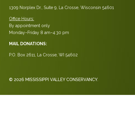
1309 Norplex Dr., Suite 9, La Crosse, Wisconsin 54601
Office Hours:
By appointment only
Monday–Friday 8 am–4:30 pm
MAIL DONATIONS:
P.O. Box 2611, La Crosse, WI 54602
© 2026 MISSISSIPPI VALLEY CONSERVANCY.