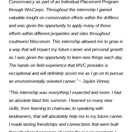
Conservancy as part of an Individual Placement Program
through WisCorps. Throughout this internship I gained
valuable insight on conservation efforts within the driftless
and was given the opportunity to apply many of those
efforts within different properties and sites throughout
southwest Wisconsin. This internship allowed me to grow in
a way that will impact my future career and personal growth
as I was given the opportunity to learn new things each day.
The hands-on field experience that MVC provides is
exceptional and will definitely assist me as I go on to pursue
an environmentally oriented career." ~ Jaylen Vinney
"This internship was everything I expected and more. I had
an absolute blast this summer. I learned so many new
skills, from learning to chainsaw, to speaking with
landowners, that will absolutely help me in my future career.
I made lasting friendships and connections that were built