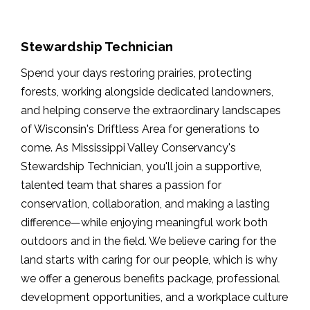
Stewardship Technician
Spend your days restoring prairies, protecting
forests, working alongside dedicated landowners,
and helping conserve the extraordinary landscapes
of Wisconsin's Driftless Area for generations to
come. As Mississippi Valley Conservancy's
Stewardship Technician, you'll join a supportive,
talented team that shares a passion for
conservation, collaboration, and making a lasting
difference—while enjoying meaningful work both
outdoors and in the field. We believe caring for the
land starts with caring for our people, which is why
we offer a generous benefits package, professional
development opportunities, and a workplace culture