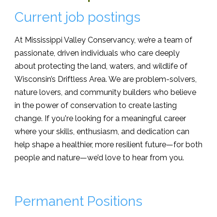
Current job postings
At Mississippi Valley Conservancy, we’re a team of
passionate, driven individuals who care deeply
about protecting the land, waters, and wildlife of
Wisconsin’s Driftless Area. We are problem-solvers,
nature lovers, and community builders who believe
in the power of conservation to create lasting
change. If you're looking for a meaningful career
where your skills, enthusiasm, and dedication can
help shape a healthier, more resilient future—for both
people and nature—we’d love to hear from you.
Permanent Positions