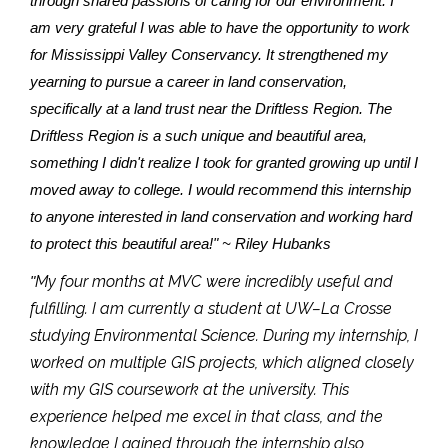
through shared passions of caring for our environment. I
am very grateful I was able to have the opportunity to work
for Mississippi Valley Conservancy. It strengthened my
yearning to pursue a career in land conservation,
specifically at a land trust near the Driftless Region. The
Driftless Region is a such unique and beautiful area,
something I didn't realize I took for granted growing up until I
moved away to college. I would recommend this internship
to anyone interested in land conservation and working hard
to protect this beautiful area!" ~ Riley Hubanks
My four months at MVC were incredibly useful and
"
fulfilling. I am currently a student at UW–La Crosse
studying Environmental Science. During my internship, I
worked on multiple GIS projects, which aligned closely
with my GIS coursework at the university. This
experience helped me excel in that class, and the
knowledge I gained through the internship also