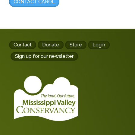
CONTACT CAROL
Footer
Contact
Donate
Store
Login
buttons
Sign up for our newsletter