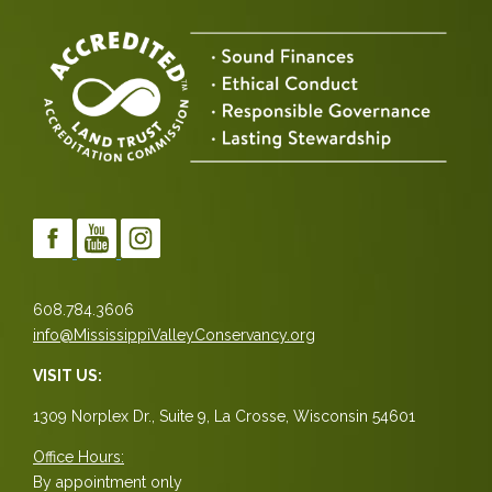
608.784.3606
info@MississippiValleyConservancy.org
VISIT US:
1309 Norplex Dr., Suite 9, La Crosse, Wisconsin 54601
Office Hours:
By appointment only