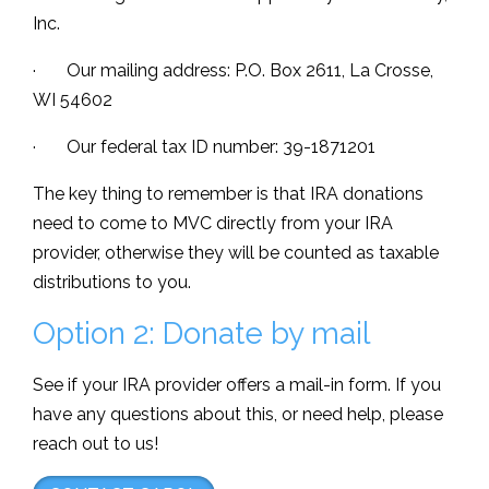
Inc.
· Our mailing address: P.O. Box 2611, La Crosse,
WI 54602
· Our federal tax ID number: 39-1871201
The key thing to remember is that IRA donations
need to come to MVC directly from your IRA
provider, otherwise they will be counted as taxable
distributions to you.
Option 2: Donate by mail
See if your IRA provider offers a mail-in form. If you
have any questions about this, or need help, please
reach out to us!