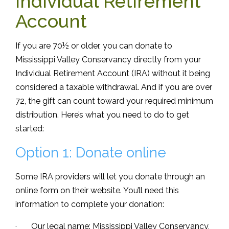
Individual Retirement
Account
If you are 70½ or older, you can donate to
Mississippi Valley Conservancy directly from your
Individual Retirement Account (IRA) without it being
considered a taxable withdrawal. And if you are over
72, the gift can count toward your required minimum
distribution. Here’s what you need to do to get
started:
Option 1: Donate online
Some IRA providers will let you donate through an
online form on their website. You’ll need this
information to complete your donation:
· Our legal name: Mississippi Valley Conservancy,