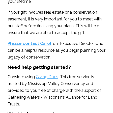
your lifetime.
If your gift involves real estate or a conservation
easement, it is very important for you to meet with
our staff before finalizing your plans. This will help
ensure that we are able to accept the gift.
Please contact Carol
, our Executive Director, who
can be a helpful resource as you begin planning your
legacy of conservation.
Need help getting started?
Consider using
Giving Docs
. This free service is
trusted by Mississippi Valley Conservancy and
provided to you free of charge with the support of
Gathering Waters - Wisconsin’s Alliance for Land
Trusts.