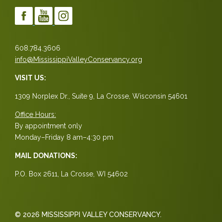
608.784.3606
info@MississippiValleyConservancy.org
VISIT US:
1309 Norplex Dr., Suite 9, La Crosse, Wisconsin 54601
Office Hours:
By appointment only
Monday–Friday 8 am–4:30 pm
MAIL DONATIONS:
P.O. Box 2611, La Crosse, WI 54602
© 2026 MISSISSIPPI VALLEY CONSERVANCY.