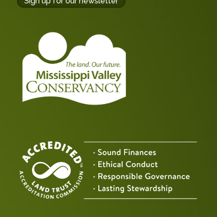
buttons
Sign up for our newsletter