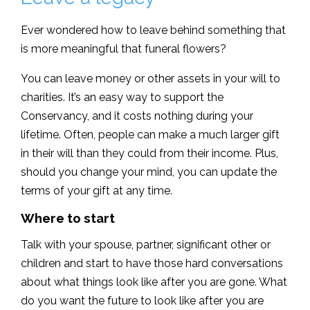
Ever wondered how to leave behind something that
is more meaningful that funeral flowers?
You can leave money or other assets in your will to
charities. It’s an easy way to support the
Conservancy, and it costs nothing during your
lifetime. Often, people can make a much larger gift
in their will than they could from their income. Plus,
should you change your mind, you can update the
terms of your gift at any time.
Where to start
Talk with your spouse, partner, significant other or
children and start to have those hard conversations
about what things look like after you are gone. What
do you want the future to look like after you are