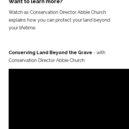
Want to learn more?
Watch as Conservation Director Abbie Church
explains how you can protect your land beyond
your lifetime.
Conserving Land Beyond the Grave
- with
Conservation Director Abbie Church