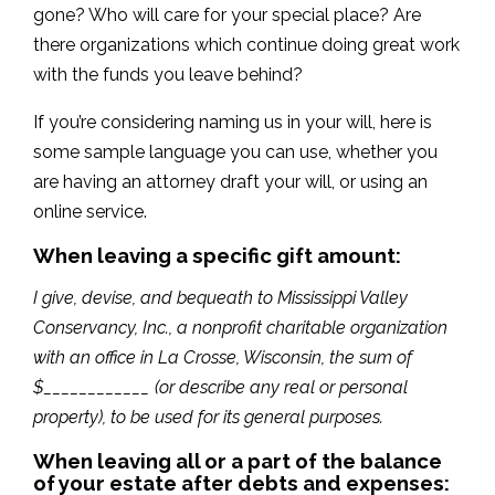
gone? Who will care for your special place? Are
there organizations which continue doing great work
with the funds you leave behind?
If you’re considering naming us in your will, here is
some sample language you can use, whether you
are having an attorney draft your will, or using an
online service.
When leaving a specific gift amount:
I give, devise, and bequeath to Mississippi Valley
Conservancy, Inc., a nonprofit charitable organization
with an office in La Crosse, Wisconsin, the sum of
$____________ (or describe any real or personal
property), to be used for its general purposes.
When leaving all or a part of the balance
of your estate after debts and expenses: