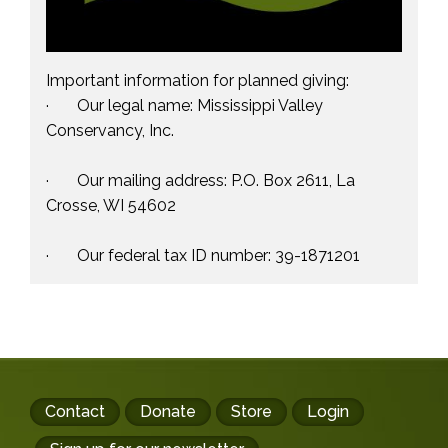
Important information for planned giving:
· Our legal name: Mississippi Valley
Conservancy, Inc.
· Our mailing address: P.O. Box 2611, La
Crosse, WI 54602
· Our federal tax ID number: 39-1871201
Footer
Contact
Donate
Store
Login