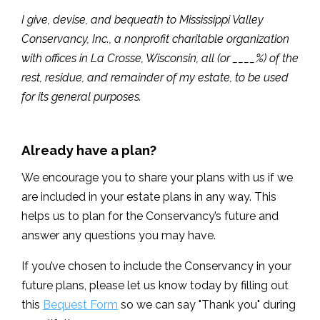
I give, devise, and bequeath to Mississippi Valley
Conservancy, Inc., a nonprofit charitable organization
with offices in La Crosse, Wisconsin, all (or ____%) of the
rest, residue, and remainder of my estate, to be used
for its general purposes.
Already have a plan?
We encourage you to share your plans with us if we
are included in your estate plans in any way. This
helps us to plan for the Conservancy’s future and
answer any questions you may have.
If you’ve chosen to include the Conservancy in your
future plans, please let us know today by filling out
this
Bequest Form
so we can say "Thank you" during