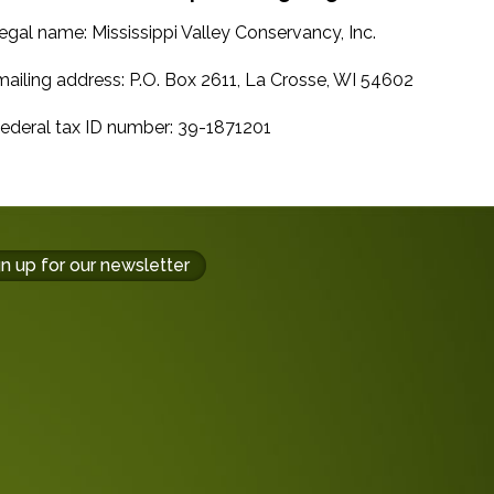
gal name: Mississippi Valley Conservancy, Inc.
iling address: P.O. Box 2611, La Crosse, WI 54602
deral tax ID number: 39-1871201
gn up for our newsletter