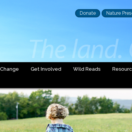
Header
Donate
Nature Pres
buttons
 Change
Get Involved
Wild Reads
Resourc