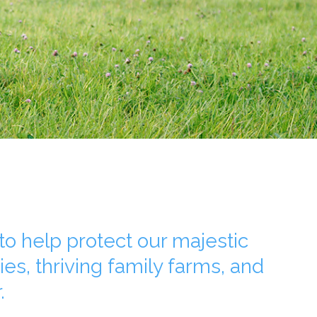
o help protect our majestic
ies, thriving family farms, and
.