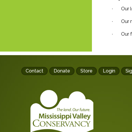
· Our le
· Our ma
· Our fe
Footer
Contact
Donate
Store
Login
Si
buttons