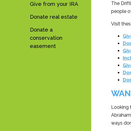
The Drift
Give from your IRA
people of
Donate real estate
Visit the
Donate a
Giv
conservation
Don
easement
Giv
Inc
Giv
Don
Don
WAN
Looking 
Abrahamz
ways don