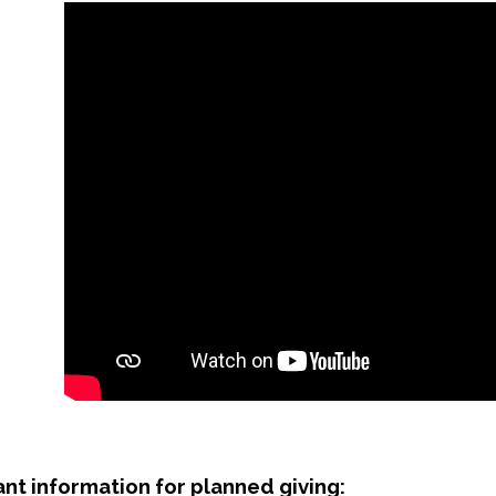
nt information for planned giving: