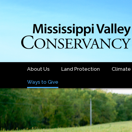
Skip
to
main
content
About Us
Land Protection
Climate
Ways to Give