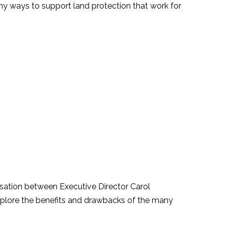
ny ways to support land protection that work for
ation between Executive Director Carol
xplore the benefits and drawbacks of the many