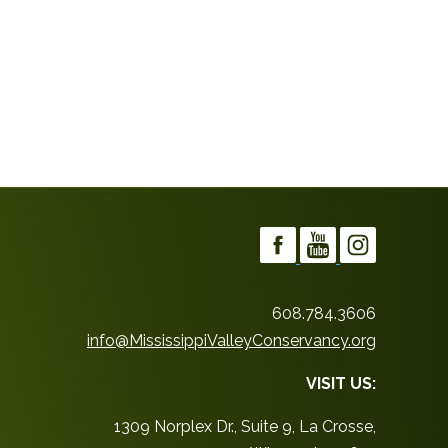
608.784.3606
info@MississippiValleyConservancy.org
VISIT US:
1309 Norplex Dr., Suite 9, La Crosse,