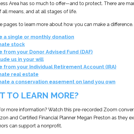
less Area has so much to offer—and to protect. There are ma
 all means, and at all stages of life.
se pages to learn more about how you can make a difference.
e a single or monthly donation
ate stock
e from your Donor Advised Fund (DAF)
lude us in your will
e from your Individual Retirement Account (IRA)
ate real estate
ate a conservation easement on land you own
T TO LEARN MORE?
for more information? Watch this pre-recorded Zoom convers
on and Certified Financial Planner Megan Preston as they e
ors can support a nonprofit.