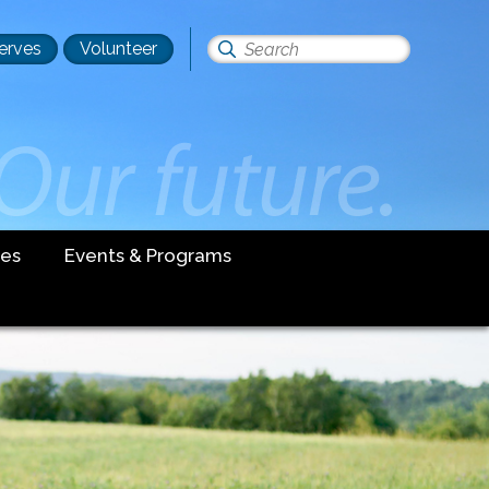
erves
Volunteer
Search
this
site
es
Events & Programs