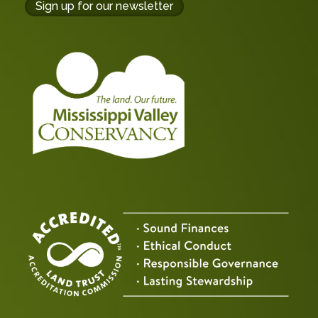
buttons
Sign up for our newsletter