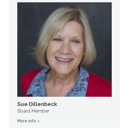
Sue Dillenbeck
Board Member
More info »