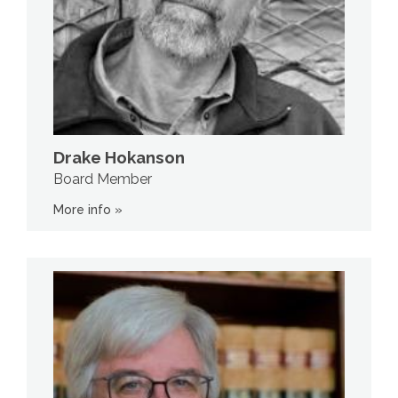
Drake Hokanson
Board Member
More info »