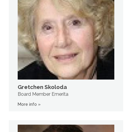
Gretchen Skoloda
Board Member Emerita
More info »