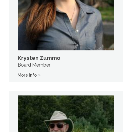
Krysten Zummo
Board Member
More info »