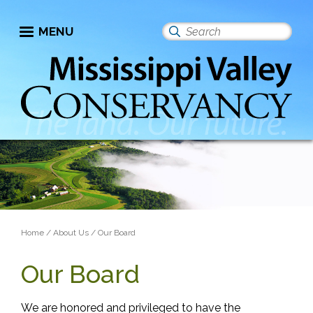
Skip
to
MENU
Search
main
this
content
site
Breadcrumb
Home
About Us
Our Board
Our Board
We are honored and privileged to have the