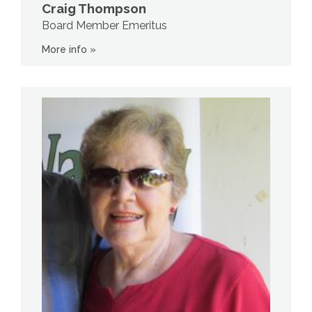
Craig Thompson
Board Member Emeritus
More info »