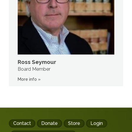
Ross Seymour
Board Member
More info »
Footer
Contact
Donate
Store
Login