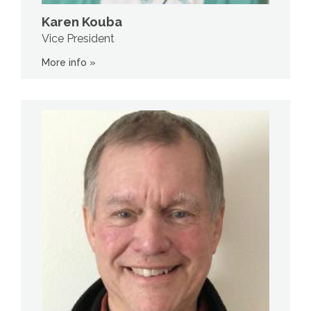
Karen Kouba
Vice President
More info »