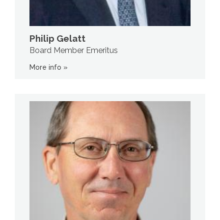
Philip Gelatt
Board Member Emeritus
More info »