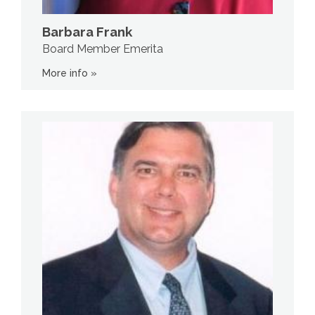
Barbara Frank
Board Member Emerita
More info »