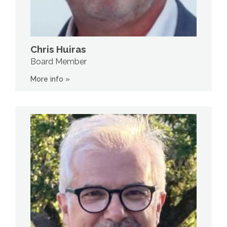
Chris Huiras
Board Member
More info »