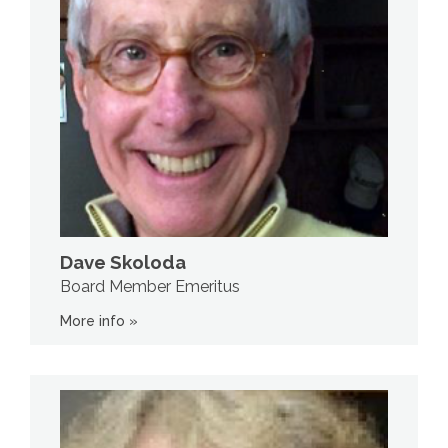
Dave Skoloda
Board Member Emeritus
More info »