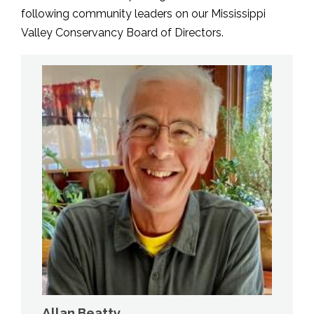
following community leaders on our Mississippi
Valley Conservancy Board of Directors.
Allan Beatty