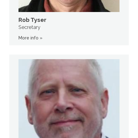
Rob Tyser
Secretary
More info »