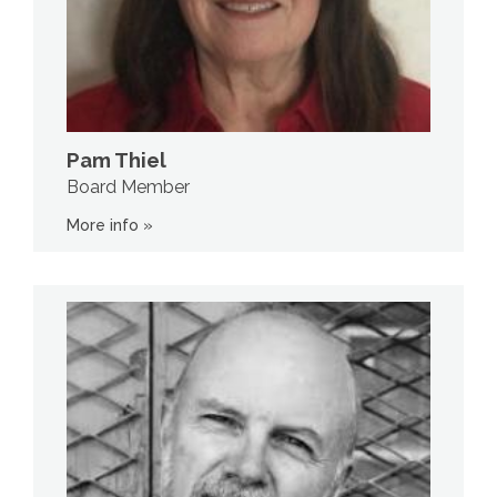
Pam Thiel
Board Member
More info »