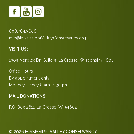
608.784.3606
info@MississippiValleyConservancy.org
VISIT US:
1309 Norplex Dr., Suite 9, La Crosse, Wisconsin 54601
Office Hours:
By appointment only
Monday–Friday 8 am–4:30 pm
MAIL DONATIONS:
P.O. Box 2611, La Crosse, WI 54602
© 2026 MISSISSIPPI VALLEY CONSERVANCY.