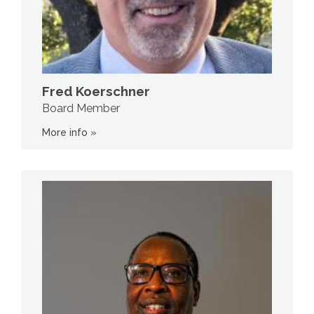
Fred Koerschner
Board Member
More info »