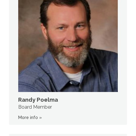
Randy Poelma
Board Member
More info »