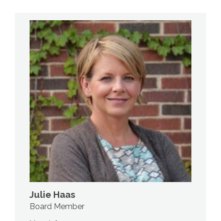
Julie Haas
Board Member