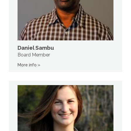
Daniel Sambu
Board Member
More info »