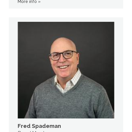
More info »
Fred Spademan