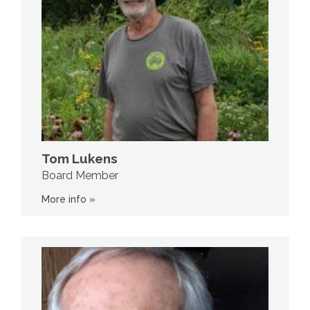
Tom Lukens
Board Member
More info »