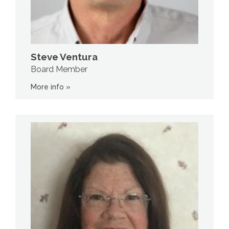
Steve Ventura
Board Member
More info »