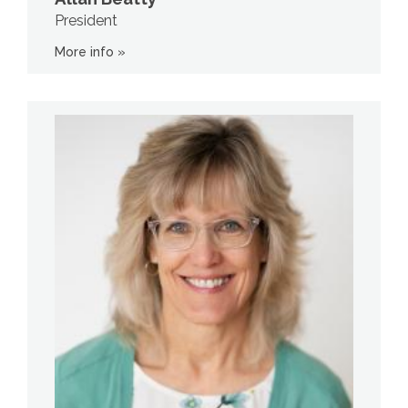
President
More info »