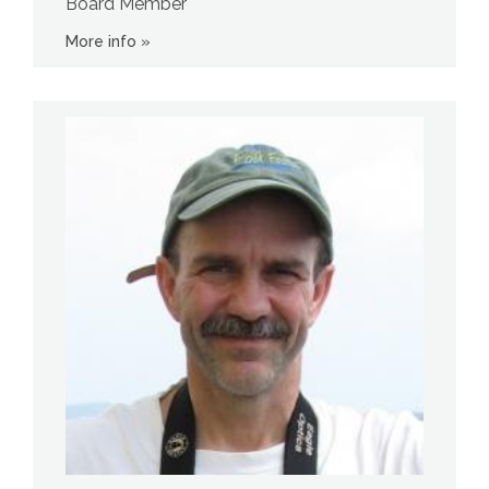
Board Member
More info »