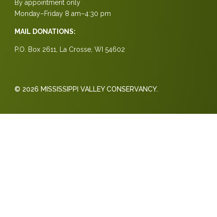
By appointment only
Monday–Friday 8 am–4:30 pm
MAIL DONATIONS:
P.O. Box 2611, La Crosse, WI 54602
© 2026 MISSISSIPPI VALLEY CONSERVANCY.