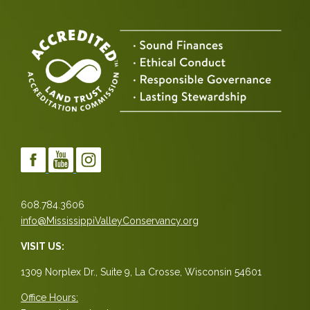
608.784.3606
info@MississippiValleyConservancy.org
VISIT US:
1309 Norplex Dr., Suite 9, La Crosse, Wisconsin 54601
Office Hours: