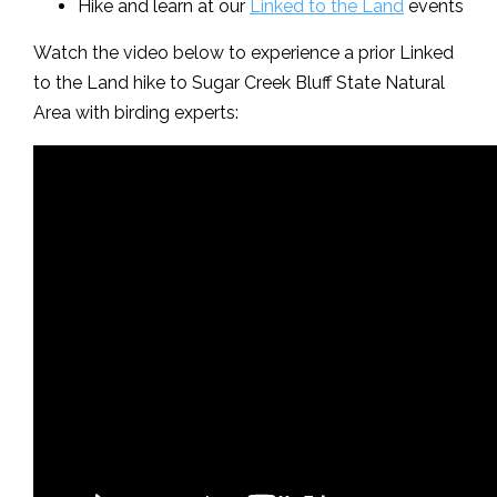
Hike and learn at our
Linked to the Land
events
Watch the video below to experience a prior Linked
to the Land hike to Sugar Creek Bluff State Natural
Area with birding experts: