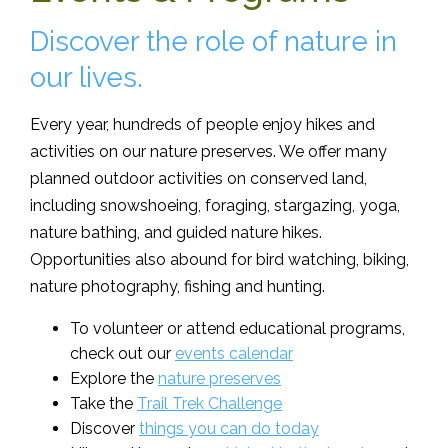
Discover the role of nature in
our lives.
Every year, hundreds of people enjoy hikes and
activities on our nature preserves. We offer many
planned outdoor activities on conserved land,
including snowshoeing, foraging, stargazing, yoga,
nature bathing, and guided nature hikes.
Opportunities also abound for bird watching, biking,
nature photography, fishing and hunting.
To volunteer or attend educational programs,
check out our
events calendar
Explore the
nature preserves
Take the
Trail Trek Challenge
Discover
things you can do today