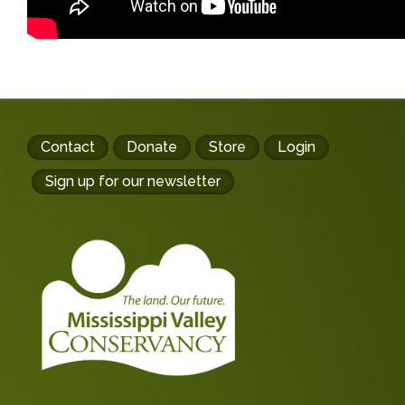
Footer
Contact
Donate
Store
Login
buttons
Sign up for our newsletter