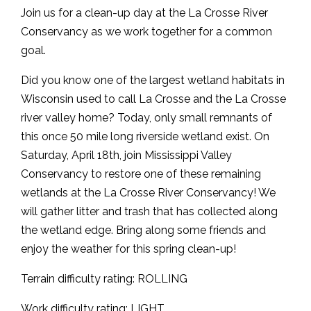
Join us for a clean-up day at the La Crosse River
Conservancy as we work together for a common
goal.
Did you know one of the largest wetland habitats in
Wisconsin used to call La Crosse and the La Crosse
river valley home? Today, only small remnants of
this once 50 mile long riverside wetland exist. On
Saturday, April 18th, join Mississippi Valley
Conservancy to restore one of these remaining
wetlands at the La Crosse River Conservancy! We
will gather litter and trash that has collected along
the wetland edge. Bring along some friends and
enjoy the weather for this spring clean-up!
Terrain difficulty rating: ROLLING
Work difficulty rating: LIGHT