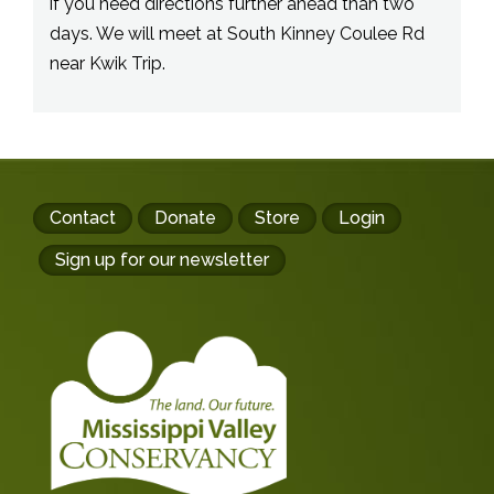
if you need directions further ahead than two
days. We will meet at South Kinney Coulee Rd
near Kwik Trip.
Footer
Contact
Donate
Store
Login
buttons
Sign up for our newsletter