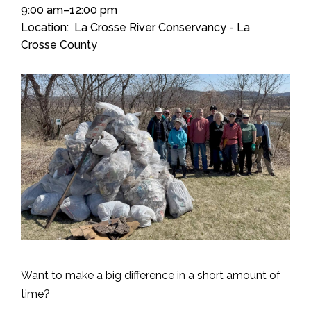
9:00 am–12:00 pm
Location
La Crosse River Conservancy - La
Crosse County
Want to make a big difference in a short amount of
time?