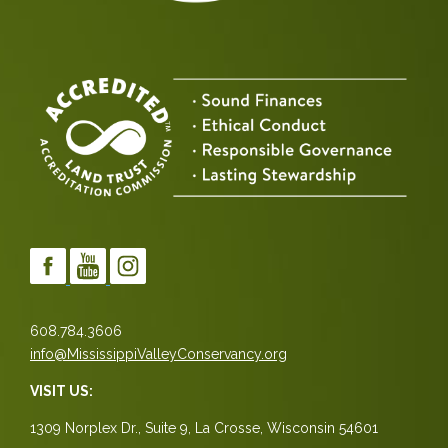
608.784.3606
info@MississippiValleyConservancy.org
VISIT US:
1309 Norplex Dr., Suite 9, La Crosse, Wisconsin 54601