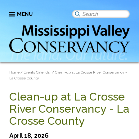
Skip
to
MENU
Search
main
this
content
site
Breadcrumb
Home
Events Calendar
Clean-up at La Crosse River Conservancy -
La Crosse County
Clean-up at La Crosse
River Conservancy - La
Crosse County
April 18, 2026