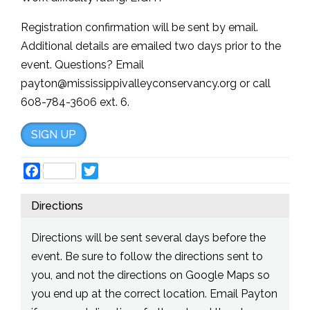
Registration confirmation will be sent by email.
Additional details are emailed two days prior to the
event. Questions? Email
payton@mississippivalleyconservancy.org or call
608-784-3606 ext. 6.
SIGN UP
Facebook
Twitter
Directions
Directions will be sent several days before the
event. Be sure to follow the directions sent to
you, and not the directions on Google Maps so
you end up at the correct location. Email Payton