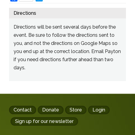
Directions
Directions will be sent several days before the
event. Be sure to follow the directions sent to
you, and not the directions on Google Maps so
you end up at the correct location. Email Payton
if you need directions further ahead than two
days.
Footer
Contact
Donate
Store
Login
buttons
Sign up for our newsletter