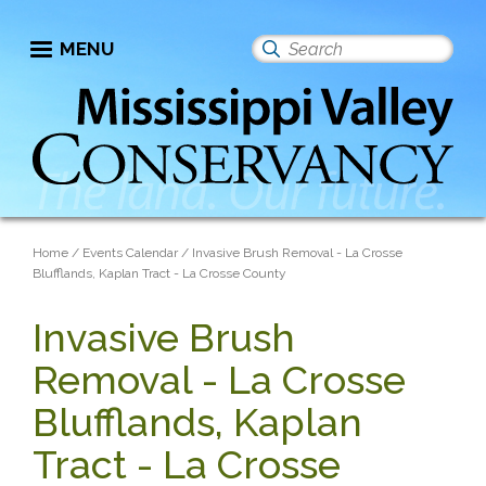
Skip
to
MENU
Search
main
this
content
site
Breadcrumb
Home
Events Calendar
Invasive Brush Removal - La Crosse
Blufflands, Kaplan Tract - La Crosse County
Invasive Brush
Removal - La Crosse
Blufflands, Kaplan
Tract - La Crosse