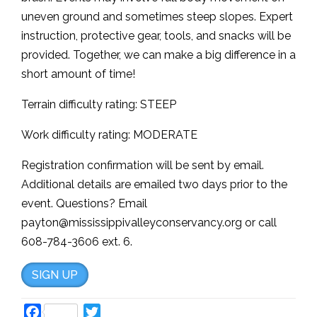
uneven ground and sometimes steep slopes. Expert
instruction, protective gear, tools, and snacks will be
provided. Together, we can make a big difference in a
short amount of time!
Terrain difficulty rating: STEEP
Work difficulty rating: MODERATE
Registration confirmation will be sent by email.
Additional details are emailed two days prior to the
event. Questions? Email
payton@mississippivalleyconservancy.org or call
608-784-3606 ext. 6.
SIGN UP
Facebook
Twitter