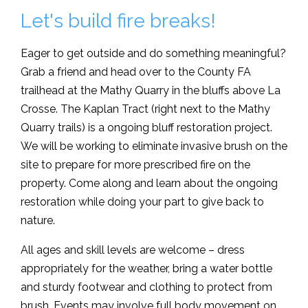
Let's build fire breaks!
Eager to get outside and do something meaningful?
Grab a friend and head over to the County FA
trailhead at the Mathy Quarry in the bluffs above La
Crosse. The Kaplan Tract (right next to the Mathy
Quarry trails) is a ongoing bluff restoration project.
We will be working to eliminate invasive brush on the
site to prepare for more prescribed fire on the
property. Come along and learn about the ongoing
restoration while doing your part to give back to
nature.
All ages and skill levels are welcome – dress
appropriately for the weather, bring a water bottle
and sturdy footwear and clothing to protect from
brush. Events may involve full body movement on