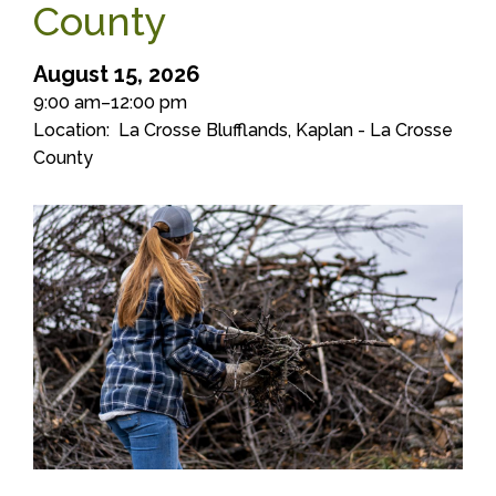
County
August 15, 2026
9:00 am–12:00 pm
Location
La Crosse Blufflands, Kaplan - La Crosse
County