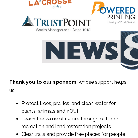
Thank you to our sponsors
, whose support helps
us
Protect trees, prairies, and clean water for
plants, animals and YOU!
Teach the value of nature through outdoor
recreation and land restoration projects.
Clear trails and provide free places for people