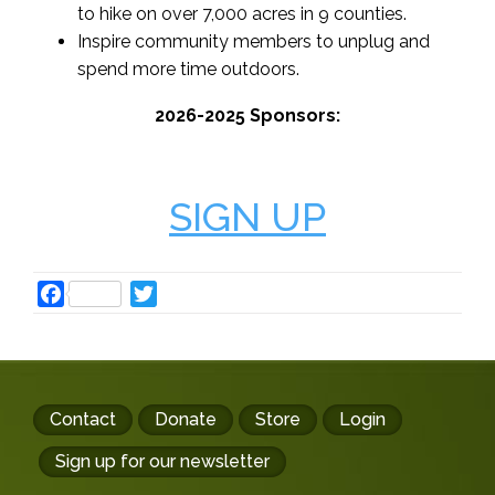
to hike on over 7,000 acres in 9 counties.
Inspire community members to unplug and
spend more time outdoors.
2026-2025 Sponsors:
SIGN UP
Facebook
Twitter
Footer
Contact
Donate
Store
Login
buttons
Sign up for our newsletter