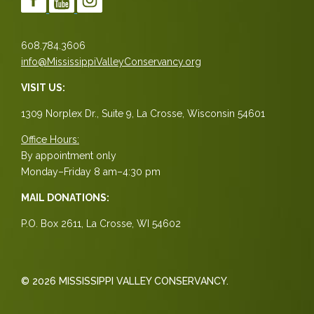
608.784.3606
info@MississippiValleyConservancy.org
VISIT US:
1309 Norplex Dr., Suite 9, La Crosse, Wisconsin 54601
Office Hours:
By appointment only
Monday–Friday 8 am–4:30 pm
MAIL DONATIONS:
P.O. Box 2611, La Crosse, WI 54602
© 2026 MISSISSIPPI VALLEY CONSERVANCY.