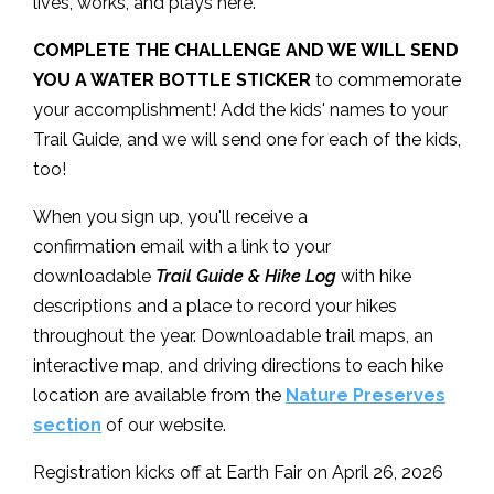
lives, works, and plays here.
COMPLETE THE CHALLENGE AND WE WILL SEND
YOU A WATER BOTTLE STICKER
to commemorate
your accomplishment! Add the kids' names to your
Trail Guide, and we will send one for each of the kids,
too!
When you sign up, you'll receive a
confirmation email with a link to your
downloadable
Trail Guide & Hike Log
with hike
descriptions and a place to record your hikes
throughout the year. Downloadable trail maps, an
interactive map, and driving directions to each hike
location are available from the
Nature Preserves
section
of our website.
Registration kicks off at Earth Fair on April 26, 2026