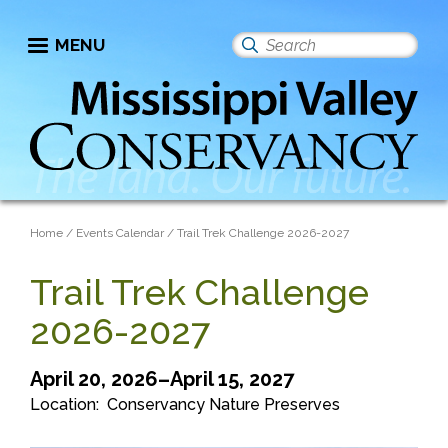
Skip
to
MENU
Search
main
this
content
site
Breadcrumb
Home
Events Calendar
Trail Trek Challenge 2026-2027
Trail Trek Challenge
2026-2027
April 20, 2026–April 15, 2027
Location
Conservancy Nature Preserves