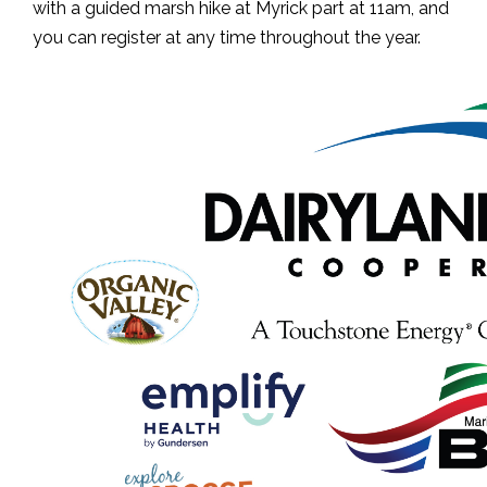
with a guided marsh hike at Myrick part at 11am, and
you can register at any time throughout the year.