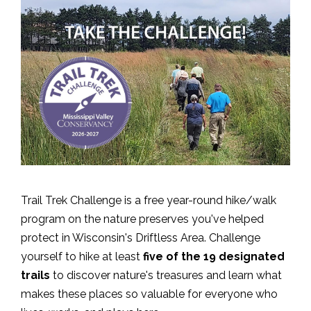
Trail Trek Challenge is a free year-round hike/walk
program on the nature preserves you've helped
protect in Wisconsin's Driftless Area. Challenge
yourself to hike at least
five of the 19 designated
trails
to discover nature's treasures and learn what
makes these places so valuable for everyone who