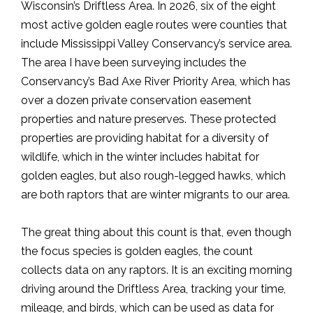
Wisconsin’s Driftless Area. In 2026, six of the eight
most active golden eagle routes were counties that
include Mississippi Valley Conservancy’s service area.
The area I have been surveying includes the
Conservancy’s Bad Axe River Priority Area, which has
over a dozen private conservation easement
properties and nature preserves. These protected
properties are providing habitat for a diversity of
wildlife, which in the winter includes habitat for
golden eagles, but also rough-legged hawks, which
are both raptors that are winter migrants to our area.
The great thing about this count is that, even though
the focus species is golden eagles, the count
collects data on any raptors. It is an exciting morning
driving around the Driftless Area, tracking your time,
mileage, and birds, which can be used as data for