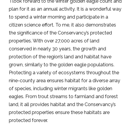
I look forward to the winter golden eagle count and
plan for it as an annual activity. It is a wonderful way
to spend a winter morning and participate in a
citizen science effort. To me, it also demonstrates
the significance of the Conservancy’s protected
properties. With over 27,000 acres of land
conserved in nearly 30 years, the growth and
protection of the region’s land and habitat have
grown, similarly to the golden eagle populations.
Protecting a variety of ecosystems throughout the
nine-county area ensures habitat for a diverse array
of species, including winter migrants like golden
eagles. From trout streams to farmland and forest
land, it all provides habitat and the Conservancy’s
protected properties ensure these habitats are
protected forever.