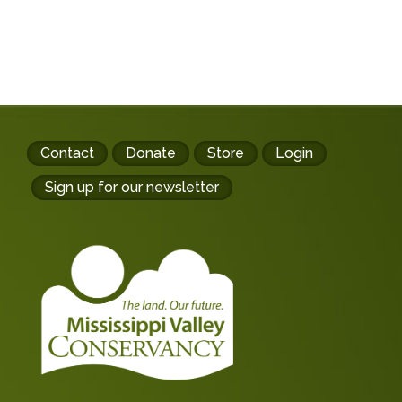
Footer
Contact
Donate
Store
Login
buttons
Sign up for our newsletter