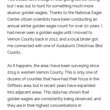
but I was out to hunt for something much more
elusive: golden eagles. Thanks to the National Eagle
Center, citizen scientists have been conducting an
annual winter golden eagle count for over 20 years. I
had never seen a golden eagle until I moved to
Vernon County back in 2012, and a local birder got
me connected with one of Audubon’s Christmas Bird
Counts.
As it happens, the area I have been surveying since
2019 is western Vernon County. This is only one of
dozens of counties that have had their focus in the
Driftless area, but in recent years have expanded
into adjacent areas. This data has shown that
golden eagles are consistently being observed, and
they are in their highest concentrations in