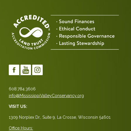
608.784.3606
info@MississippiValleyConservancy.org
VISIT US:
1309 Norplex Dr., Suite 9, La Crosse, Wisconsin 54601
Office Hours: