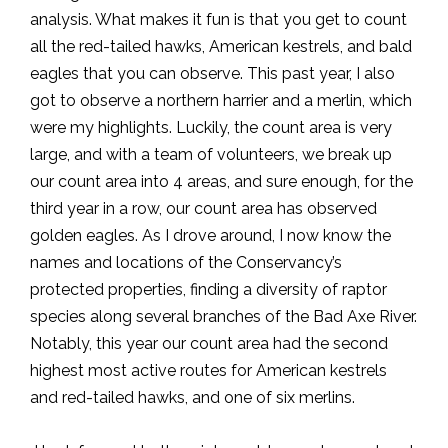
analysis. What makes it fun is that you get to count
all the red-tailed hawks, American kestrels, and bald
eagles that you can observe. This past year, I also
got to observe a northern harrier and a merlin, which
were my highlights. Luckily, the count area is very
large, and with a team of volunteers, we break up
our count area into 4 areas, and sure enough, for the
third year in a row, our count area has observed
golden eagles. As I drove around, I now know the
names and locations of the Conservancy’s
protected properties, finding a diversity of raptor
species along several branches of the Bad Axe River.
Notably, this year our count area had the second
highest most active routes for American kestrels
and red-tailed hawks, and one of six merlins.