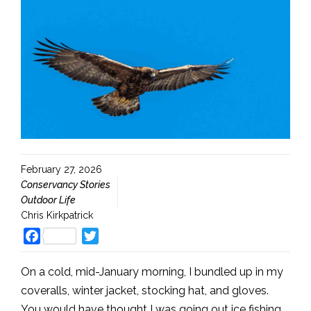
February 27, 2026
Conservancy Stories
Outdoor Life
Chris Kirkpatrick
Facebook
Twitter
On a cold, mid-January morning, I bundled up in my
coveralls, winter jacket, stocking hat, and gloves.
You would have thought I was going out ice fishing,