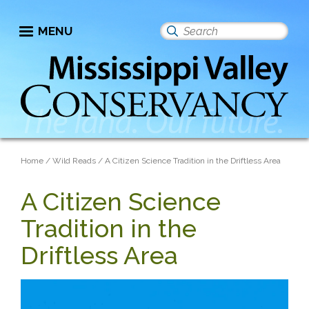
Skip
to
MENU
Search
main
this
content
site
Breadcrumb
Home
Wild Reads
A Citizen Science Tradition in the Driftless Area
A Citizen Science
Tradition in the
Driftless Area