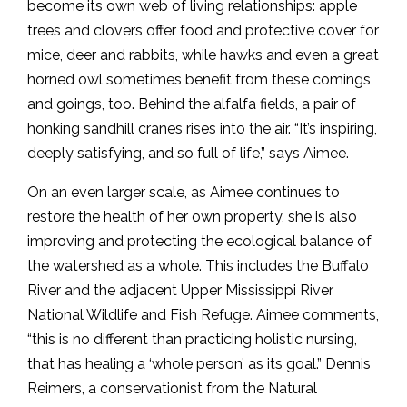
become its own web of living relationships: apple
trees and clovers offer food and protective cover for
mice, deer and rabbits, while hawks and even a great
horned owl sometimes benefit from these comings
and goings, too. Behind the alfalfa fields, a pair of
honking sandhill cranes rises into the air. “It’s inspiring,
deeply satisfying, and so full of life,” says Aimee.
On an even larger scale, as Aimee continues to
restore the health of her own property, she is also
improving and protecting the ecological balance of
the watershed as a whole. This includes the Buffalo
River and the adjacent Upper Mississippi River
National Wildlife and Fish Refuge. Aimee comments,
“this is no different than practicing holistic nursing,
that has healing a ‘whole person’ as its goal.” Dennis
Reimers, a conservationist from the Natural