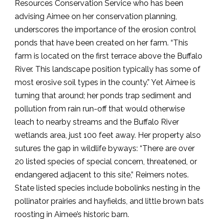
Resources Conservation Service who has been
advising Aimee on her conservation planning,
underscores the importance of the erosion control
ponds that have been created on her farm. “This
farm is located on the first terrace above the Buffalo
River. This landscape position typically has some of
most erosive soil types in the county.” Yet Aimee is
turning that around; her ponds trap sediment and
pollution from rain run-off that would otherwise
leach to nearby streams and the Buffalo River
wetlands area, just 100 feet away. Her property also
sutures the gap in wildlife byways: “There are over
20 listed species of special concern, threatened, or
endangered adjacent to this site,” Reimers notes.
State listed species include bobolinks nesting in the
pollinator prairies and hayfields, and little brown bats
roosting in Aimee’s historic barn.