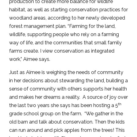
production to create more balance for wildlife
habitat, as well as starting conservation practices for
woodland areas, according to her newly developed
forest management plan. “Farming for the land,
wildlife, supporting people who rely on a farming
way of life, and the communities that small family
farms create. I view conservation as integrated
work,” Aimee says.
Just as Aimee is weighing the needs of community
in her decisions about stewarding the land, building a
sense of community with others supports her health
and makes her dreams a reality. A source of joy over
th
the last two years she says has been hosting a 5
grade school group on the farm. “We gather in the
old barn and talk about conservation. Then the kids
can run around and pick apples from the trees! This