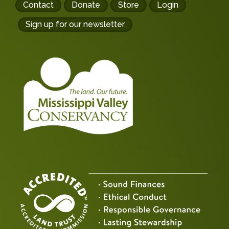
Footer
Contact
Donate
Store
Login
buttons
Sign up for our newsletter