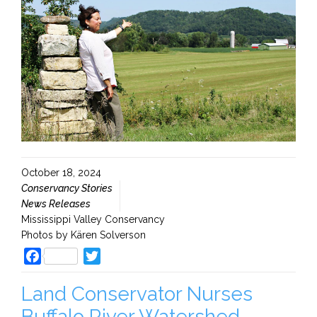
October 18, 2024
Conservancy Stories
News Releases
Mississippi Valley Conservancy
Photos by Kären Solverson
Facebook
Twitter
Land Conservator Nurses
Buffalo River Watershed