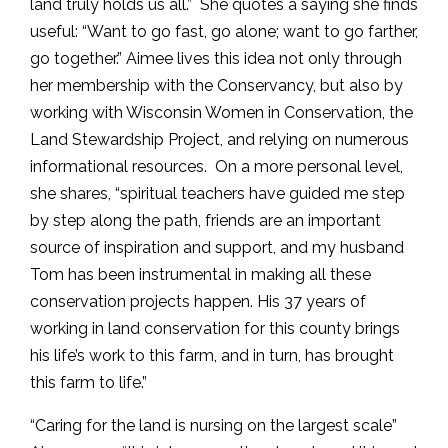
land truly holds us all.” She quotes a saying she finds
useful: “Want to go fast, go alone; want to go farther,
go together.” Aimee lives this idea not only through
her membership with the Conservancy, but also by
working with Wisconsin Women in Conservation, the
Land Stewardship Project, and relying on numerous
informational resources. On a more personal level,
she shares, “spiritual teachers have guided me step
by step along the path, friends are an important
source of inspiration and support, and my husband
Tom has been instrumental in making all these
conservation projects happen. His 37 years of
working in land conservation for this county brings
his life’s work to this farm, and in turn, has brought
this farm to life.”
“Caring for the land is nursing on the largest scale”