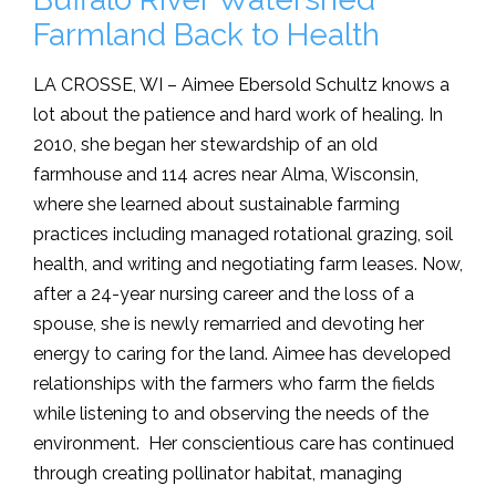
Farmland Back to Health
LA CROSSE, WI – Aimee Ebersold Schultz knows a
lot about the patience and hard work of healing. In
2010, she began her stewardship of an old
farmhouse and 114 acres near Alma, Wisconsin,
where she learned about sustainable farming
practices including managed rotational grazing, soil
health, and writing and negotiating farm leases. Now,
after a 24-year nursing career and the loss of a
spouse, she is newly remarried and devoting her
energy to caring for the land. Aimee has developed
relationships with the farmers who farm the fields
while listening to and observing the needs of the
environment. Her conscientious care has continued
through creating pollinator habitat, managing