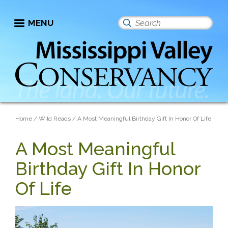
Skip
to
MENU
Search
main
this
content
site
Breadcrumb
Home
Wild Reads
A Most Meaningful Birthday Gift In Honor Of Life
A Most Meaningful
Birthday Gift In Honor
Of Life