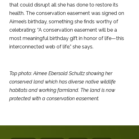
that could disrupt all she has done to restore its
health. The conservation easement was signed on
Aimee’s birthday, something she finds worthy of
celebrating: “A conservation easement will be a
most meaningful birthday gift in honor of life—this
interconnected web of life,” she says.
Top photo: Aimee Ebersold Schultz showing her
conserved land which has diverse native wildlife
habitats and working farmland. The land is now
protected with a conservation easement.