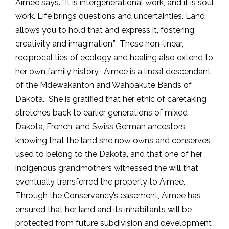
Aimee says. “It is intergenerational work, and it is soul
work. Life brings questions and uncertainties. Land
allows you to hold that and express it, fostering
creativity and imagination.” These non-linear,
reciprocal ties of ecology and healing also extend to
her own family history. Aimee is a lineal descendant
of the Mdewakanton and Wahpakute Bands of
Dakota. She is gratified that her ethic of caretaking
stretches back to earlier generations of mixed
Dakota, French, and Swiss German ancestors,
knowing that the land she now owns and conserves
used to belong to the Dakota, and that one of her
indigenous grandmothers witnessed the will that
eventually transferred the property to Aimee.
Through the Conservancy’s easement, Aimee has
ensured that her land and its inhabitants will be
protected from future subdivision and development