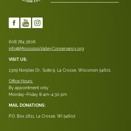
608.784.3606
info@MississippiValleyConservancy.org
VISIT US:
1309 Norplex Dr., Suite 9, La Crosse, Wisconsin 54601
Office Hours:
By appointment only
Monday–Friday 8 am–4:30 pm
MAIL DONATIONS:
P.O. Box 2611, La Crosse, WI 54602