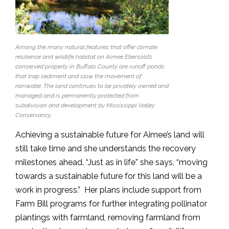
Among the many natural features that offer climate
resilience and wildlife habitat on Aimee Ebersold’s
conserved property in Buffalo County are runoff ponds
that trap sediment and slow the movement of
rainwater. The land continues to be privately owned and
managed and is permanently protected from
subdivision and development by Mississippi Valley
Conservancy.
Achieving a sustainable future for Aimee’s land will
still take time and she understands the recovery
milestones ahead. “Just as in life” she says, “moving
towards a sustainable future for this land will be a
work in progress.” Her plans include support from
Farm Bill programs for further integrating pollinator
plantings with farmland, removing farmland from