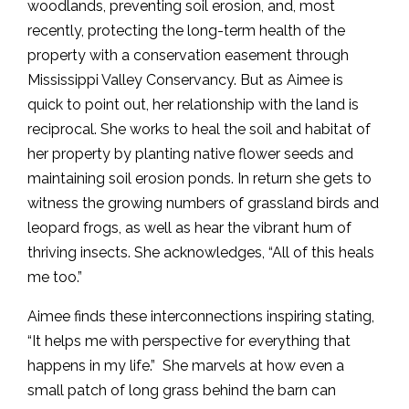
woodlands, preventing soil erosion, and, most
recently, protecting the long-term health of the
property with a conservation easement through
Mississippi Valley Conservancy. But as Aimee is
quick to point out, her relationship with the land is
reciprocal. She works to heal the soil and habitat of
her property by planting native flower seeds and
maintaining soil erosion ponds. In return she gets to
witness the growing numbers of grassland birds and
leopard frogs, as well as hear the vibrant hum of
thriving insects. She acknowledges, “All of this heals
me too.”
Aimee finds these interconnections inspiring stating,
“It helps me with perspective for everything that
happens in my life.” She marvels at how even a
small patch of long grass behind the barn can